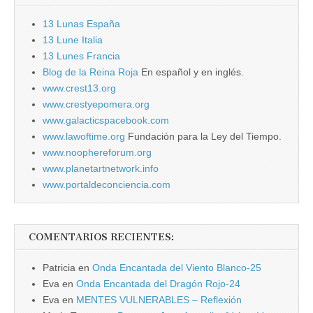
13 Lunas España
13 Lune Italia
13 Lunes Francia
Blog de la Reina Roja
En español y en inglés.
www.crest13.org
www.crestyepomera.org
www.galacticspacebook.com
www.lawoftime.org
Fundación para la Ley del Tiempo.
www.noophereforum.org
www.planetartnetwork.info
www.portaldeconciencia.com
COMENTARIOS RECIENTES:
Patricia
en
Onda Encantada del Viento Blanco-25
Eva
en
Onda Encantada del Dragón Rojo-24
Eva
en
MENTES VULNERABLES – Reflexión