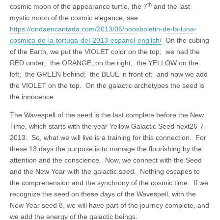
th
cosmic moon of the appearance turtle, the 7
and the last
mystic moon of the cosmic elegance, see
https://ondaencantada.com/2013/06/noosboletin-de-la-luna-
cosmica-de-la-tortuga-del-2013-espanol-english/
On the cubing
of the Earth, we put the VIOLET color on the top; we had the
RED under; the ORANGE, on the right; the YELLOW on the
left; the GREEN behind; the BLUE in front of; and now we add
the VIOLET on the top. On the galactic archetypes the seed is
the innocence.
The Wavespell of the seed is the last complete before the New
Time, which starts with the year Yellow Galactic Seed next26-7-
2013. So, what we will live is a training for this connection. For
these 13 days the purpose is to manage the flourishing by the
attention and the conscience. Now, we connect with the Seed
and the New Year with the galactic seed. Nothing escapes to
the comprehension and the synchrony of the cosmic time. If we
recognize the seed on these days of the Wavespell, with the
New Year seed 8, we will have part of the journey complete, and
we add the energy of the galactic beings.