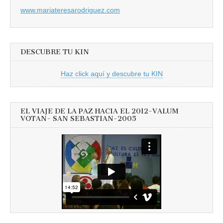
www.mariateresarodriguez.com
DESCUBRE TU KIN
Haz click aquí y descubre tu KIN
EL VIAJE DE LA PAZ HACIA EL 2012-VALUM
VOTAN- SAN SEBASTIAN-2005