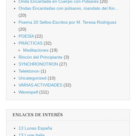
Onda Encantada en Cuerpo con Púlsares
(20)
Ondas Encantadas con púlsares, mandato del Kin…
(20)
Poema 20 Sellos-Escritos por M. Teresa Rodriguez
(20)
POESÍA
(22)
PRÁCTICAS
(32)
Meditaciones
(19)
Rincón del Principiante
(3)
SYNCHRONOTRON
(27)
Telektonon
(1)
Uncategorized
(10)
VARIAS ACTIVIDADES
(32)
Wavespell
(111)
ENLACES DE INTERÉS
13 Lunas España
13 Lune Italia