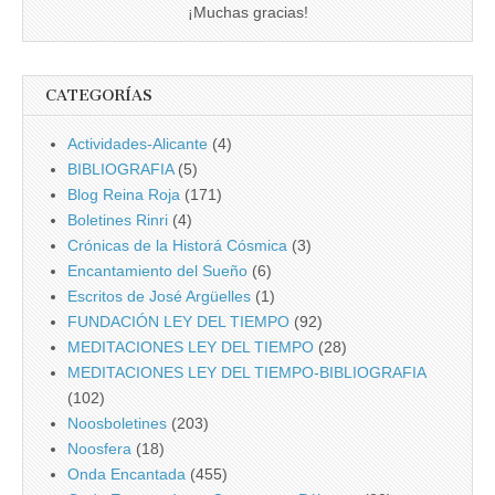
¡Muchas gracias!
CATEGORÍAS
Actividades-Alicante
(4)
BIBLIOGRAFIA
(5)
Blog Reina Roja
(171)
Boletines Rinri
(4)
Crónicas de la Historá Cósmica
(3)
Encantamiento del Sueño
(6)
Escritos de José Argüelles
(1)
FUNDACIÓN LEY DEL TIEMPO
(92)
MEDITACIONES LEY DEL TIEMPO
(28)
MEDITACIONES LEY DEL TIEMPO-BIBLIOGRAFIA
(102)
Noosboletines
(203)
Noosfera
(18)
Onda Encantada
(455)