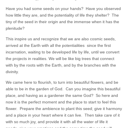
Have you had some seeds on your hands? Have you observed
how little they are, and the potentiality of life they shelter? The
tiny of the seed in their origin and the immense when it has the
plenitude?
This inspire us and recognize that we are also cosmic seeds,
arrived at the Earth with all the potentialities since the first
incarnation, waiting to be developed life by life, until we convert
the projects in realities. We will be like big trees that connect
with by the roots with the Earth, and by the branches with the
divinity.
We came here to flourish, to turn into beautiful flowers, and be
able to be in the garden of God. Can you imagine this beautiful
place, and having as a gardener the same God? So here and
now it is the perfect moment and the place to start to feel this
flower. Prepare the ambience to plant this seed; give it harmony
and a place in your heart where it can live. Then take care of it
with so much joy, and provide it with all the water of life it