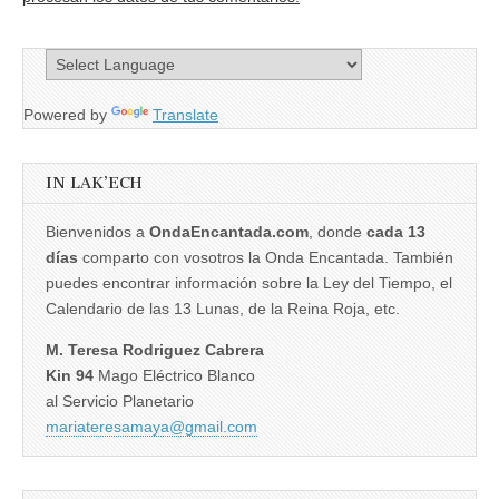
Powered by
Translate
IN LAK’ECH
Bienvenidos a
OndaEncantada.com
, donde
cada 13
días
comparto con vosotros la Onda Encantada. También
puedes encontrar información sobre la Ley del Tiempo, el
Calendario de las 13 Lunas, de la Reina Roja, etc.
M. Teresa Rodriguez Cabrera
Kin 94
Mago Eléctrico Blanco
al Servicio Planetario
mariateresamaya@gmail.com