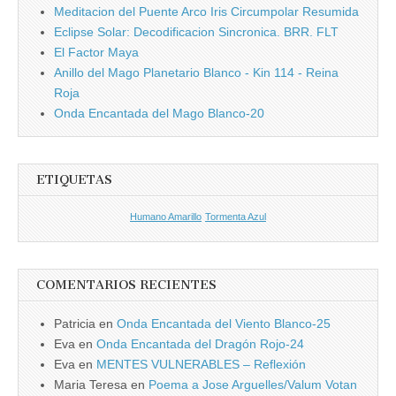
Meditacion del Puente Arco Iris Circumpolar Resumida
Eclipse Solar: Decodificacion Sincronica. BRR. FLT
El Factor Maya
Anillo del Mago Planetario Blanco - Kin 114 - Reina
Roja
Onda Encantada del Mago Blanco-20
ETIQUETAS
Humano Amarillo
Tormenta Azul
COMENTARIOS RECIENTES
Patricia
en
Onda Encantada del Viento Blanco-25
Eva
en
Onda Encantada del Dragón Rojo-24
Eva
en
MENTES VULNERABLES – Reflexión
Maria Teresa
en
Poema a Jose Arguelles/Valum Votan