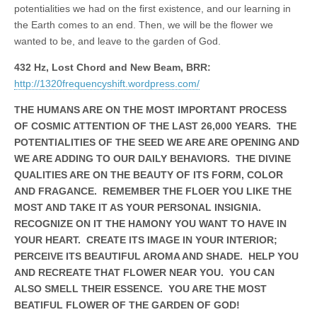
potentialities we had on the first existence, and our learning in
the Earth comes to an end. Then, we will be the flower we
wanted to be, and leave to the garden of God.
432 Hz, Lost Chord and New Beam, BRR:
http://1320frequencyshift.wordpress.com/
THE HUMANS ARE ON THE MOST IMPORTANT PROCESS
OF COSMIC ATTENTION OF THE LAST 26,000 YEARS. THE
POTENTIALITIES OF THE SEED WE ARE ARE OPENING AND
WE ARE ADDING TO OUR DAILY BEHAVIORS. THE DIVINE
QUALITIES ARE ON THE BEAUTY OF ITS FORM, COLOR
AND FRAGANCE. REMEMBER THE FLOER YOU LIKE THE
MOST AND TAKE IT AS YOUR PERSONAL INSIGNIA.
RECOGNIZE ON IT THE HAMONY YOU WANT TO HAVE IN
YOUR HEART. CREATE ITS IMAGE IN YOUR INTERIOR;
PERCEIVE ITS BEAUTIFUL AROMA AND SHADE. HELP YOU
AND RECREATE THAT FLOWER NEAR YOU. YOU CAN
ALSO SMELL THEIR ESSENCE. YOU ARE THE MOST
BEATIFUL FLOWER OF THE GARDEN OF GOD!