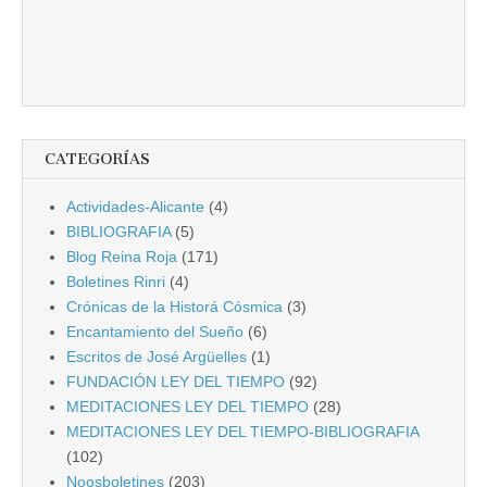
CATEGORÍAS
Actividades-Alicante
(4)
BIBLIOGRAFIA
(5)
Blog Reina Roja
(171)
Boletines Rinri
(4)
Crónicas de la Historá Cósmica
(3)
Encantamiento del Sueño
(6)
Escritos de José Argüelles
(1)
FUNDACIÓN LEY DEL TIEMPO
(92)
MEDITACIONES LEY DEL TIEMPO
(28)
MEDITACIONES LEY DEL TIEMPO-BIBLIOGRAFIA
(102)
Noosboletines
(203)