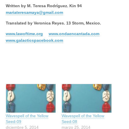
Written by M. Teresa Rodríguez. Kin 94
mariateresamaya@gmail.com
Translated by Veronica Reyes. 13 Storm, Mexico.
www.lawoftime.org
www.ondaencantada.com
www.galacticspacebook.com
Wavespell of the Yellow
Wavespell of the Yellow
Seed-09
Seed-08
diciembre 5, 2014
marzo 25, 2014