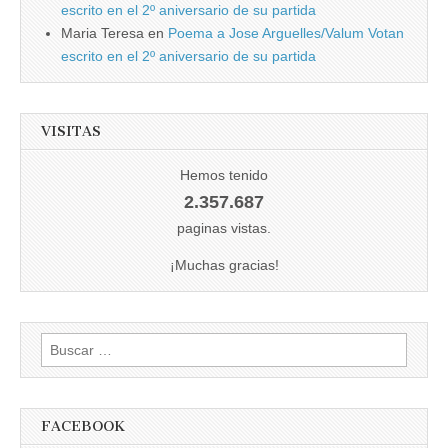
escrito en el 2º aniversario de su partida
Maria Teresa
en
Poema a Jose Arguelles/Valum Votan
escrito en el 2º aniversario de su partida
VISITAS
Hemos tenido
2.357.687
paginas vistas.
¡Muchas gracias!
Buscar:
FACEBOOK