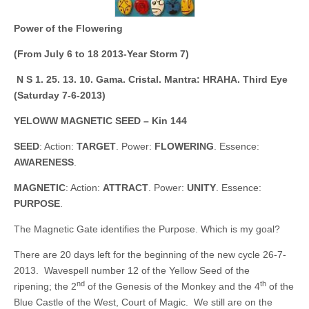
Power of the Flowering
(From July 6 to 18 2013-Year Storm 7)
N S 1. 25. 13. 10.
Gama. Cristal. Mantra: HRAHA. Third Eye
(Saturday 7-6-2013)
YELOWW MAGNETIC SEED – Kin 144
SEED
: Action:
TARGET
. Power:
FLOWERING
. Essence:
AWARENESS
.
MAGNETIC
: Action:
ATTRACT
. Power:
UNITY
. Essence:
PURPOSE
.
The Magnetic Gate identifies the Purpose. Which is my goal?
There are 20 days left for the beginning of the new cycle 26-7-
2013. Wavespell number 12 of the Yellow Seed of the
nd
th
ripening; the 2
of the Genesis of the Monkey and the 4
of the
Blue Castle of the West, Court of Magic. We still are on the