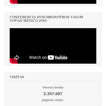
CONFERENCIA SYNCHRONOTRON VALUM
VOTAN MÉXICO 2010
VISITAS
Hemos tenido
2.357.687
paginas vistas.