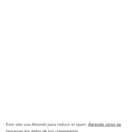
Este sitio usa Akismet para reducir el spam.
Aprende cómo se
procesan los datos de tus comentarios.