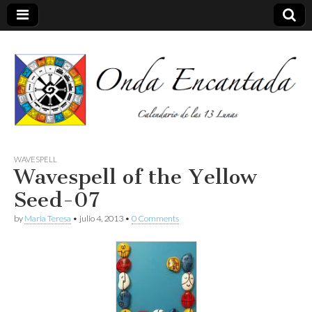
Calendario de las 13 Lunas
Onda
WAVESPELL
Wavespell of the Yellow
encantada
Seed-07
by
Maria Teresa
•
julio 4, 2013
•
0 Comments