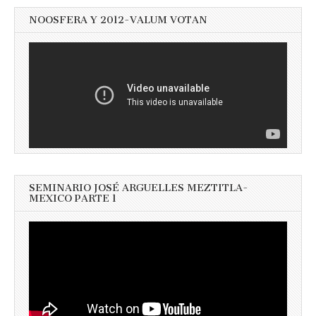
NOOSFERA Y 2012-VALUM VOTAN
SEMINARIO JOSÉ ARGUELLES MEZTITLA-
MEXICO PARTE 1