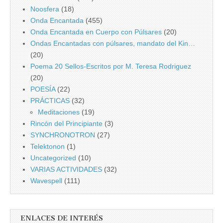
Noosfera
(18)
Onda Encantada
(455)
Onda Encantada en Cuerpo con Púlsares
(20)
Ondas Encantadas con púlsares, mandato del Kin…
(20)
Poema 20 Sellos-Escritos por M. Teresa Rodriguez
(20)
POESÍA
(22)
PRÁCTICAS
(32)
Meditaciones
(19)
Rincón del Principiante
(3)
SYNCHRONOTRON
(27)
Telektonon
(1)
Uncategorized
(10)
VARIAS ACTIVIDADES
(32)
Wavespell
(111)
ENLACES DE INTERÉS