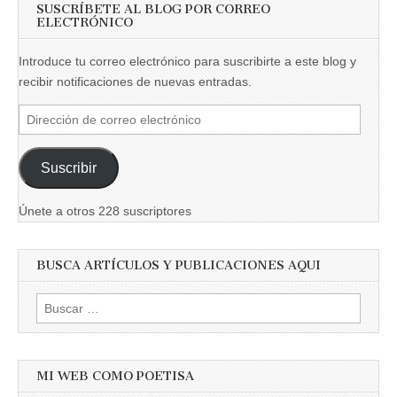
SUSCRÍBETE AL BLOG POR CORREO
ELECTRÓNICO
Introduce tu correo electrónico para suscribirte a este blog y
recibir notificaciones de nuevas entradas.
Dirección
de
correo
Suscribir
electrónico
Únete a otros 228 suscriptores
BUSCA ARTÍCULOS Y PUBLICACIONES AQUI
Buscar:
MI WEB COMO POETISA