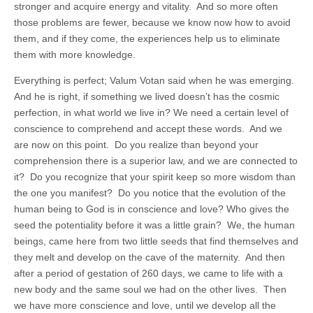
stronger and acquire energy and vitality. And so more often
those problems are fewer, because we know now how to avoid
them, and if they come, the experiences help us to eliminate
them with more knowledge.
Everything is perfect; Valum Votan said when he was emerging.
And he is right, if something we lived doesn’t has the cosmic
perfection, in what world we live in? We need a certain level of
conscience to comprehend and accept these words. And we
are now on this point. Do you realize than beyond your
comprehension there is a superior law, and we are connected to
it? Do you recognize that your spirit keep so more wisdom than
the one you manifest? Do you notice that the evolution of the
human being to God is in conscience and love? Who gives the
seed the potentiality before it was a little grain? We, the human
beings, came here from two little seeds that find themselves and
they melt and develop on the cave of the maternity. And then
after a period of gestation of 260 days, we came to life with a
new body and the same soul we had on the other lives. Then
we have more conscience and love, until we develop all the