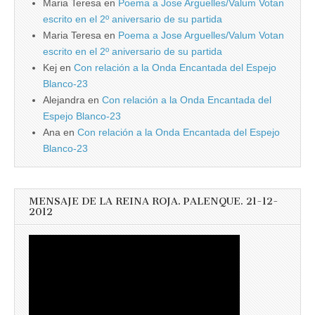
Maria Teresa
en
Poema a Jose Arguelles/Valum Votan
escrito en el 2º aniversario de su partida
Maria Teresa
en
Poema a Jose Arguelles/Valum Votan
escrito en el 2º aniversario de su partida
Kej
en
Con relación a la Onda Encantada del Espejo
Blanco-23
Alejandra
en
Con relación a la Onda Encantada del
Espejo Blanco-23
Ana
en
Con relación a la Onda Encantada del Espejo
Blanco-23
MENSAJE DE LA REINA ROJA. PALENQUE. 21-12-
2012