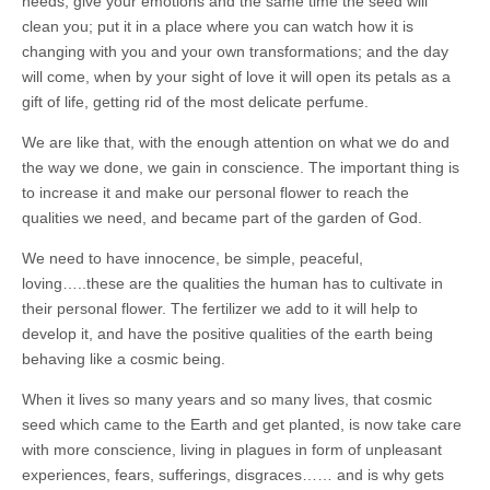
needs, give your emotions and the same time the seed will
clean you; put it in a place where you can watch how it is
changing with you and your own transformations; and the day
will come, when by your sight of love it will open its petals as a
gift of life, getting rid of the most delicate perfume.
We are like that, with the enough attention on what we do and
the way we done, we gain in conscience. The important thing is
to increase it and make our personal flower to reach the
qualities we need, and became part of the garden of God.
We need to have innocence, be simple, peaceful,
loving…..these are the qualities the human has to cultivate in
their personal flower. The fertilizer we add to it will help to
develop it, and have the positive qualities of the earth being
behaving like a cosmic being.
When it lives so many years and so many lives, that cosmic
seed which came to the Earth and get planted, is now take care
with more conscience, living in plagues in form of unpleasant
experiences, fears, sufferings, disgraces…… and is why gets