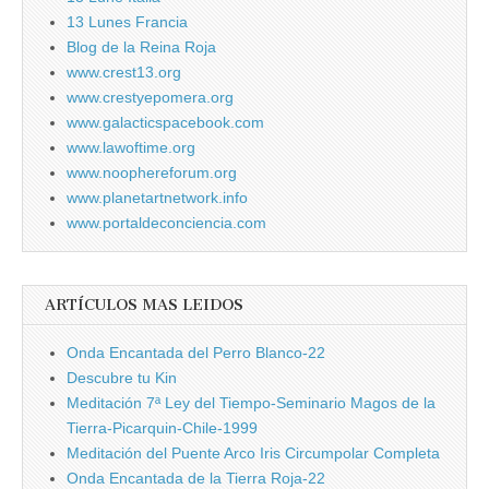
13 Lunes Francia
Blog de la Reina Roja
www.crest13.org
www.crestyepomera.org
www.galacticspacebook.com
www.lawoftime.org
www.noophereforum.org
www.planetartnetwork.info
www.portaldeconciencia.com
ARTÍCULOS MAS LEIDOS
Onda Encantada del Perro Blanco-22
Descubre tu Kin
Meditación 7ª Ley del Tiempo-Seminario Magos de la
Tierra-Picarquin-Chile-1999
Meditación del Puente Arco Iris Circumpolar Completa
Onda Encantada de la Tierra Roja-22