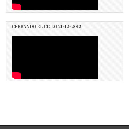
CERRANDO EL CICLO 21-12-2012